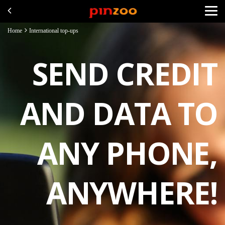
Home
International top-ups
SEND CREDIT
AND DATA TO
ANY PHONE,
ANYWHERE!