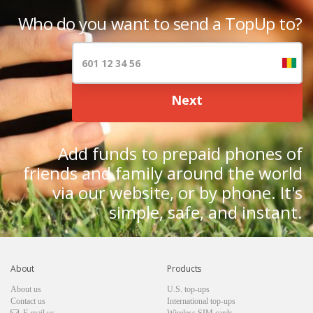
Who do you want to send a TopUp to?
Next
Add funds to prepaid phones of
friends and family around the world
via our website, or by phone. It's
simple, safe, and instant.
About
Products
About us
U.S. top-ups
Contact us
International top-ups
E-mail us
Wireless SIM cards