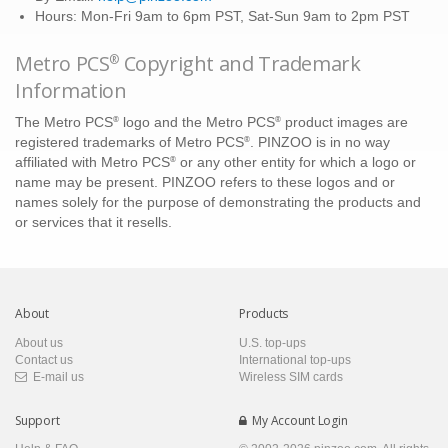
Hours: Mon-Fri 9am to 6pm PST, Sat-Sun 9am to 2pm PST
Metro PCS
Copyright and Trademark
®
Information
®
®
The Metro PCS
logo and the Metro PCS
product images are
®
registered trademarks of Metro PCS
. PINZOO is in no way
®
affiliated with Metro PCS
or any other entity for which a logo or
name may be present. PINZOO refers to these logos and or
names solely for the purpose of demonstrating the products and
or services that it resells.
About
Products
About us
U.S. top-ups
Contact us
International top-ups
E-mail us
Wireless SIM cards
Support
My Account Login