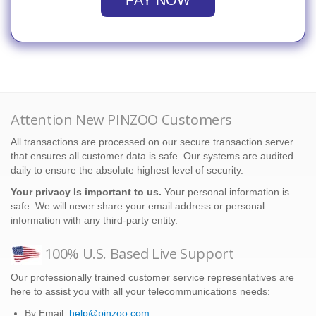
PAY NOW
Attention New PINZOO Customers
All transactions are processed on our secure transaction server
that ensures all customer data is safe. Our systems are audited
daily to ensure the absolute highest level of security.
Your privacy Is important to us.
Your personal information is
safe. We will never share your email address or personal
information with any third-party entity.
100% U.S. Based Live Support
Our professionally trained customer service representatives are
here to assist you with all your telecommunications needs:
By Email:
help@pinzoo.com