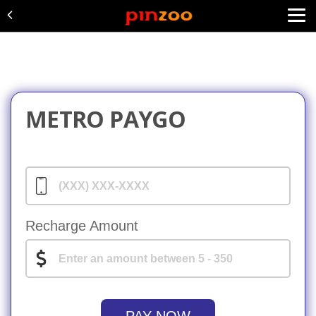
METRO PAYGO
Recharge Amount