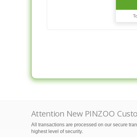
T
Attention New PINZOO Cust
All transactions are processed on our secure tran
highest level of security.