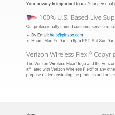
Your privacy Is important to us.
Your personal i
100% U.S. Based Live Sup
Our professionally trained customer service repre
By Email:
help@pinzoo.com
Hours: Mon-Fri 9am to 6pm PST, Sat-Sun 9a
Verizon Wireless Flexi
Copyrig
®
®
The Verizon Wireless Flexi
logo and the Verizon
®
affiliated with Verizon Wireless Flexi
or any othe
purpose of demonstrating the products and or servi
About
Products