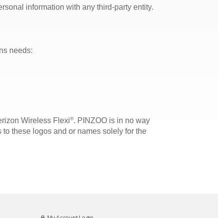
sonal information with any third-party entity.
ons needs:
®
rizon Wireless Flexi
. PINZOO is in no way
 to these logos and or names solely for the
My Account Login