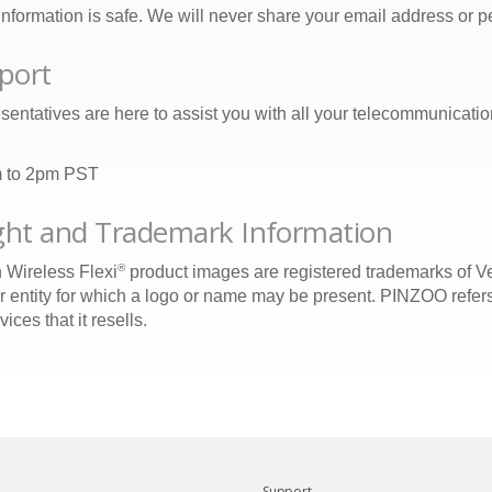
nformation is safe. We will never share your email address or per
port
sentatives are here to assist you with all your telecommunicati
m to 2pm PST
ht and Trademark Information
®
 Wireless Flexi
product images are registered trademarks of Ve
r entity for which a logo or name may be present. PINZOO refers
ces that it resells.
Support