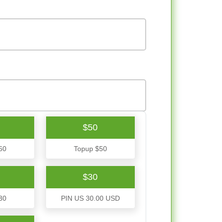
$50
60
Topup $50
$30
30
PIN US 30.00 USD