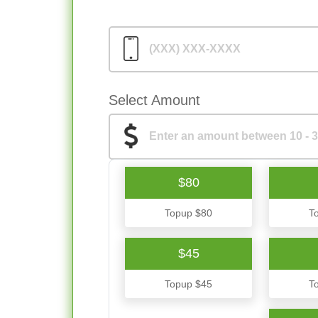
Select Amount
$80
Topup $80
T
$45
Topup $45
T