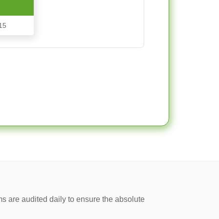
15
ms are audited daily to ensure the absolute