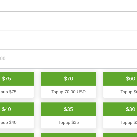
$75
$70
$60
opup $75
Topup 70.00 USD
Topup $
$40
$35
$30
opup $40
Topup $35
Topup $