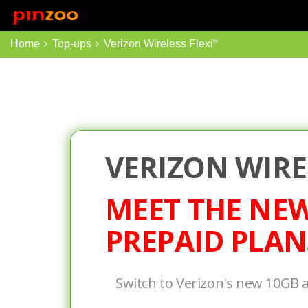
Top Ups
Int'l Top Ups
®
Home
Top-ups
Verizon Wireless Flexi
VERIZON WIRE
MEET THE NE
PREPAID PLAN
Switch to Verizon's new 10GB 