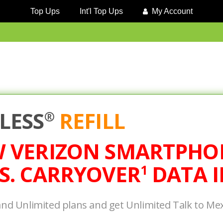
Top Ups
Int'l Top Ups
My Account
LESS
REFILL
®
W VERIZON SMARTPHO
S. CARRYOVER
DATA I
1
and Unlimited plans and get Unlimited Talk to Me