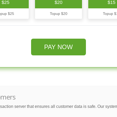
$25
$20
$15
opup $25
Topup $20
Topup $
PAY NOW
omers
saction server that ensures all customer data is safe. Our syste