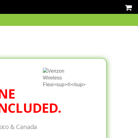
NE
NCLUDED.
xico & Canada